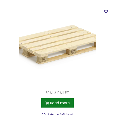
EPAL 3 PALLET
Read more
Add to Wishlist