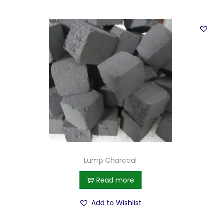
Lump Charcoal
Read more
Add to Wishlist