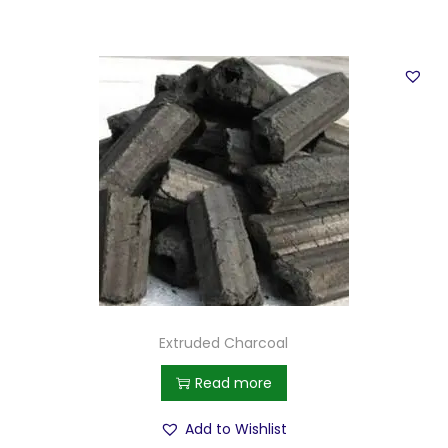
Extruded Charcoal
Read more
Add to Wishlist