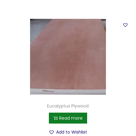
Eucalyptus Plywood
Read more
Add to Wishlist