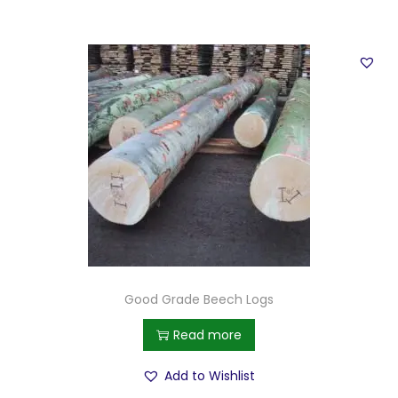
Good Grade Beech Logs
Read more
Add to Wishlist