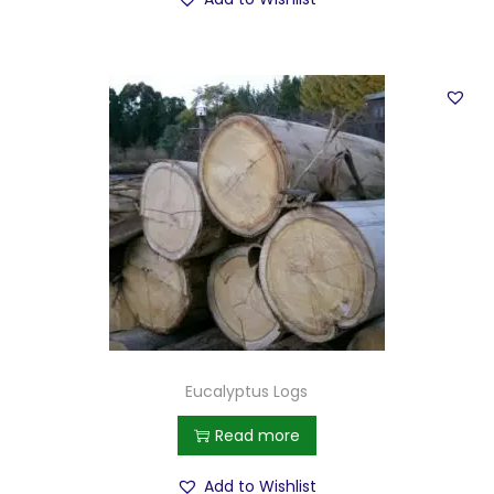
Eucalyptus Logs
Read more
Add to Wishlist