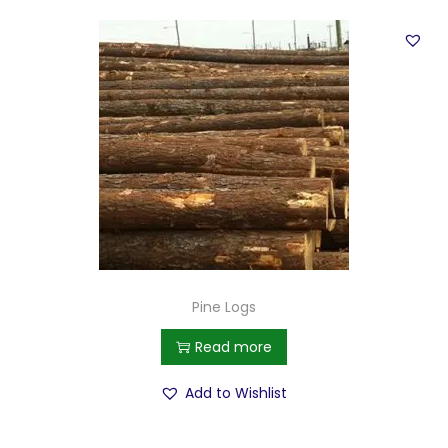
Pine Logs
Read more
Add to Wishlist