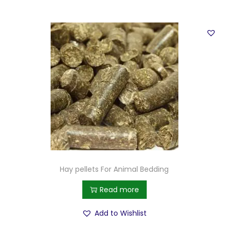
Hay pellets For Animal Bedding
Read more
Add to Wishlist