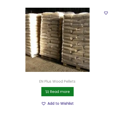
EN Plus Wood Pellets
Read more
Add to Wishlist