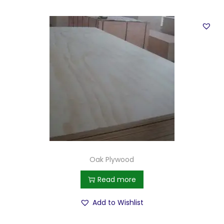
Oak Plywood
Read more
Add to Wishlist