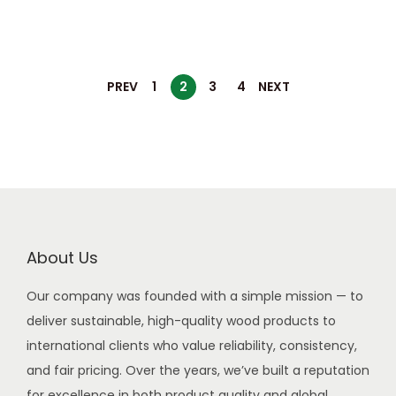
PREV
1
2
3
4
NEXT
About Us
Our company was founded with a simple mission — to
deliver sustainable, high-quality wood products to
international clients who value reliability, consistency,
and fair pricing. Over the years, we’ve built a reputation
for excellence in both product quality and global