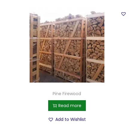
Pine Firewood
Read more
Add to Wishlist