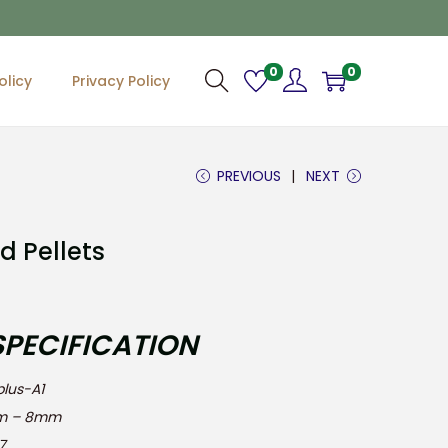
0
0
olicy
Privacy Policy
PREVIOUS
NEXT
d Pellets
SPECIFICATION
s-A1
 – 8mm
7