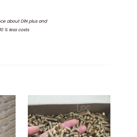
ence about DIN plus and
10 % less costs