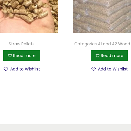
Straw Pellets
Categories A1 and A2 Wood 
Read more
Read more
Add to Wishlist
Add to Wishlist