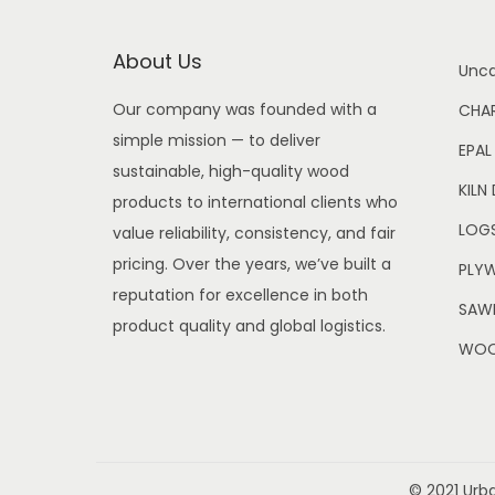
About Us
Unca
Our company was founded with a
CHA
simple mission — to deliver
EPAL
sustainable, high-quality wood
KILN
products to international clients who
LOG
value reliability, consistency, and fair
pricing. Over the years, we’ve built a
PLY
reputation for excellence in both
SAWN
product quality and global logistics.
WOO
© 2021 Urb