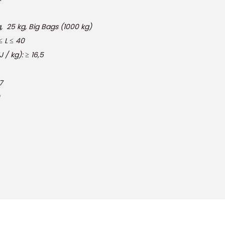
kg, Big Bags (1000 kg)
L ≤ 40
/ kg): ≥ 16,5
7