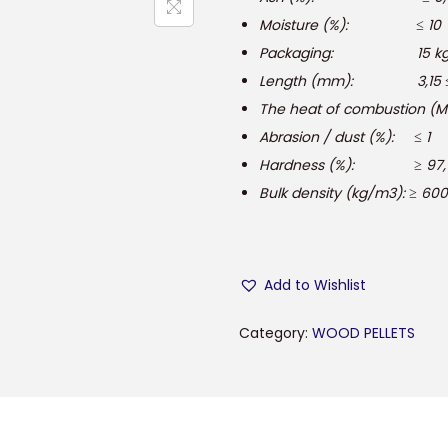
Moisture (%): ≤ 10
Packaging: 15 kg, 25 
Length (mm): 3,15 ≤ 
The heat of combustion (MJ 
Abrasion / dust (%): ≤ 1
Hardness (%): ≥ 97,
Bulk density (kg/m3): ≥ 600
Add to Wishlist
Category:
WOOD PELLETS