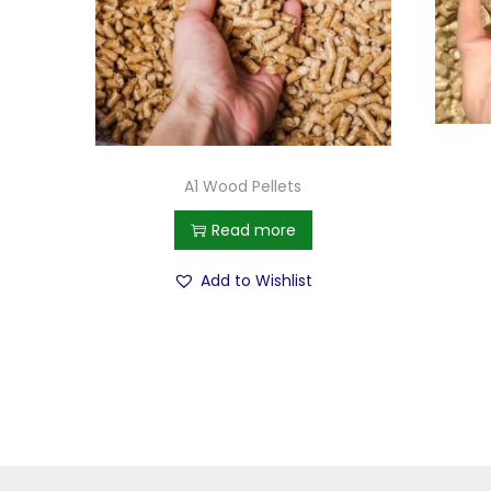
A1 Wood Pellets
Read more
Add to Wishlist