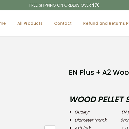
FREE SHIPPING ON ORDERS OVER $70
me
All Products
Contact
Refund and Returns P
EN Plus + A2 Woo
WOOD PELLET 
Quality: EN plu
Diameter (mm): 6mm
Ash (%): ≤ 0,