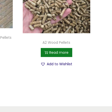
Pellets
A2 Wood Pellets
Read more
Add to Wishlist