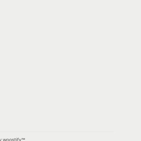
by woostify™