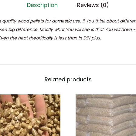
Description
Reviews (0)
 quality wood pellets for domestic use. If You think about differ
see big difference. Mostly what You will see is that You will have ~
en the heat theoritically is less than in DIN plus.
Related products