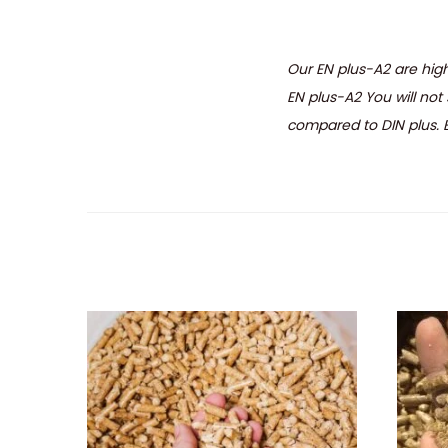
Our EN plus-A2 are high
EN plus-A2 You will not 
compared to DIN plus. Ev