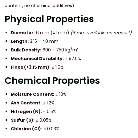
content, no chemical additives)
Physical Properties
Diameter:
6 mm (±1 mm)
(8 mm available on request)
Length:
3.15 – 40 mm
Bulk Density:
600 – 750 kg/m³
Mechanical Durability:
≥ 97.5%
Fines (<3.15 mm):
≤ 1.0%
Chemical Properties
Moisture Content:
≤ 10%
Ash Content:
≤ 1.2%
Nitrogen (N):
≤ 0.5%
Sulfur (S):
≤ 0.05%
Chlorine (Cl):
≤ 0.03%