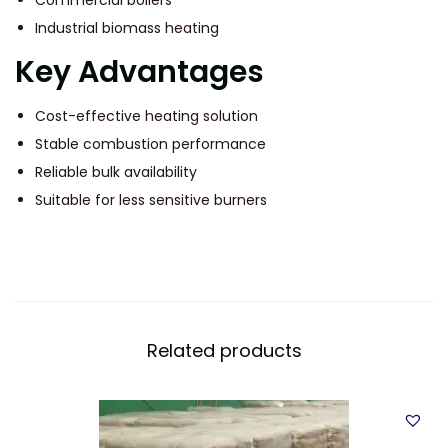
Commercial boilers
Industrial biomass heating
Key Advantages
Cost-effective heating solution
Stable combustion performance
Reliable bulk availability
Suitable for less sensitive burners
Related products