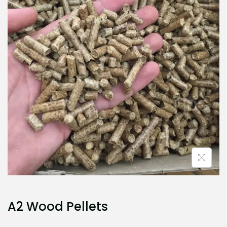
i
o
n
A2 Wood Pellets