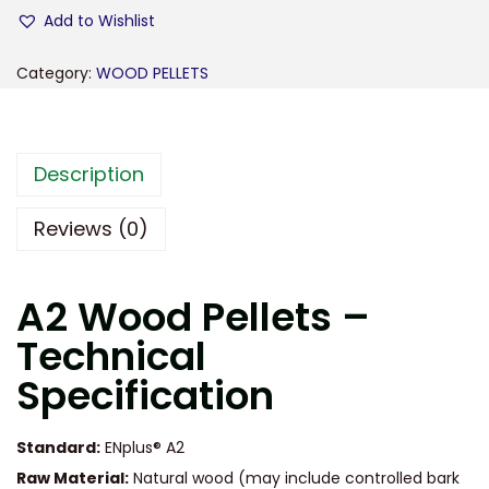
Add to Wishlist
Category:
WOOD PELLETS
Description
Reviews (0)
A2 Wood Pellets –
Technical
Specification
Standard:
ENplus® A2
Raw Material:
Natural wood (may include controlled bark