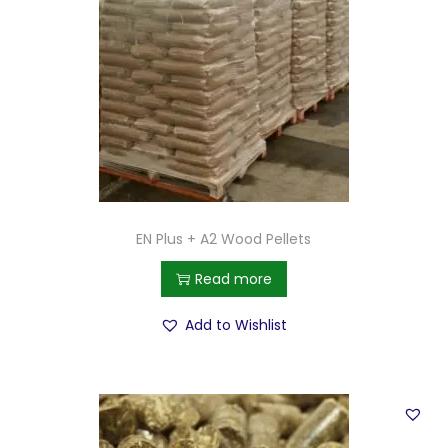
EN Plus + A2 Wood Pellets
Read more
Add to Wishlist