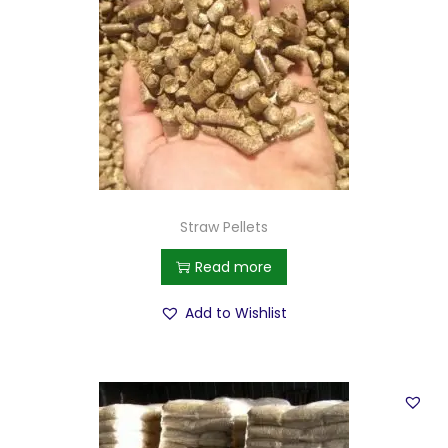
Straw Pellets
Read more
Add to Wishlist