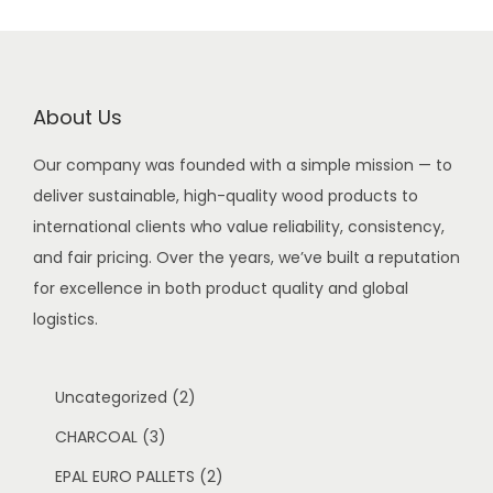
About Us
Our company was founded with a simple mission — to
deliver sustainable, high-quality wood products to
international clients who value reliability, consistency,
and fair pricing. Over the years, we’ve built a reputation
for excellence in both product quality and global
logistics.
2
Uncategorized
2
3
p
CHARCOAL
3
p
r
2
EPAL EURO PALLETS
2