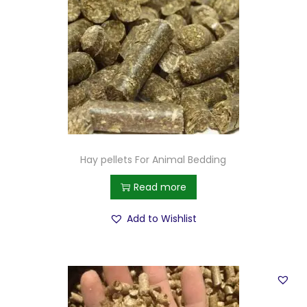
Hay pellets For Animal Bedding
Read more
Add to Wishlist