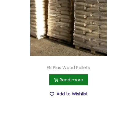
EN Plus Wood Pellets
Read more
Add to Wishlist