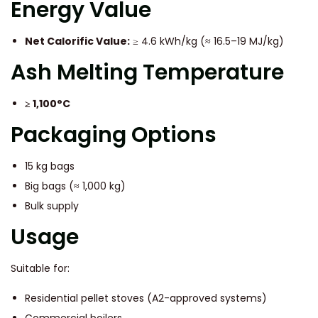
Energy Value
Net Calorific Value:
≥ 4.6 kWh/kg (≈ 16.5–19 MJ/kg)
Ash Melting Temperature
≥ 1,100°C
Packaging Options
15 kg bags
Big bags (≈ 1,000 kg)
Bulk supply
Usage
Suitable for:
Residential pellet stoves (A2-approved systems)